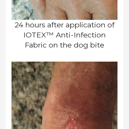
24 hours after application of
IOTEX™ Anti-Infection
Fabric on the dog bite