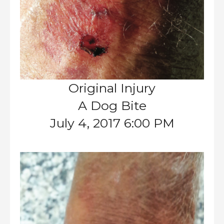
Original Injury
A Dog Bite
July 4, 2017 6:00 PM