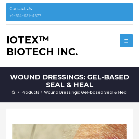
Contact Us
+1-514-931-4877
IOTEX™
BIOTECH INC.
WOUND DRESSINGS: GEL-BASED
SEAL & HEAL
Products
Wound Dressings: Gel-based Seal & Heal