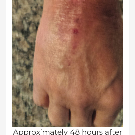
Approximately 48 hours after