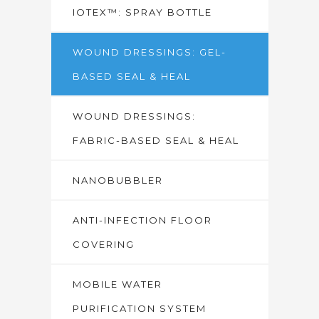
IOTEX™: SPRAY BOTTLE
WOUND DRESSINGS: GEL-
BASED SEAL & HEAL
WOUND DRESSINGS:
FABRIC-BASED SEAL & HEAL
NANOBUBBLER
ANTI-INFECTION FLOOR
COVERING
MOBILE WATER
PURIFICATION SYSTEM