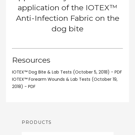
application of the IOTEX™
Anti-Infection Fabric on the
dog bite
Resources
IOTEX™ Dog Bite & Lab Tests (October 5, 2018) - PDF
IOTEX™ Forearm Wounds & Lab Tests (October 19,
2018) - PDF
PRODUCTS